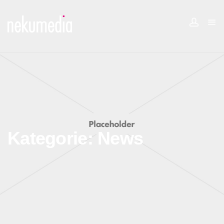
Kategorie:
News