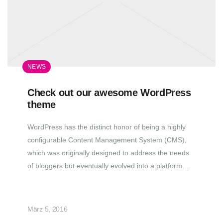
NEWS
Check out our awesome WordPress
theme
WordPress has the distinct honor of being a highly
configurable Content Management System (CMS),
which was originally designed to address the needs
of bloggers but eventually evolved into a platform…
März 5, 2016