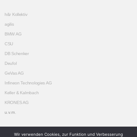
h&r Kollektiv
agilis
BMW AG
CSU
DB Schenker
Deufol
GeVas AG
Infineon Technologies AG
Keller & Kalmbach
KRONES AG
u.v.m.
Wir verwenden Cookies, zur Funktion und Verbesserung