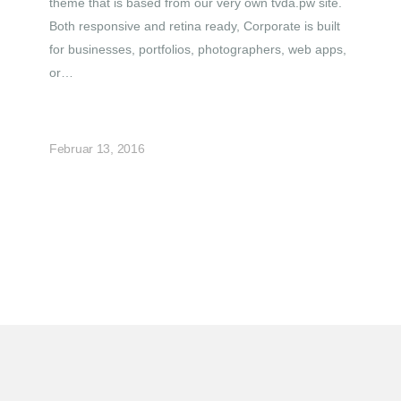
theme that is based from our very own tvda.pw site.
Both responsive and retina ready, Corporate is built
for businesses, portfolios, photographers, web apps,
or…
Februar 13, 2016