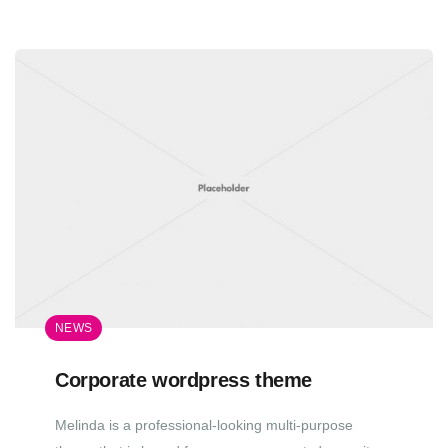
NEWS
Corporate wordpress theme
Melinda is a professional-looking multi-purpose