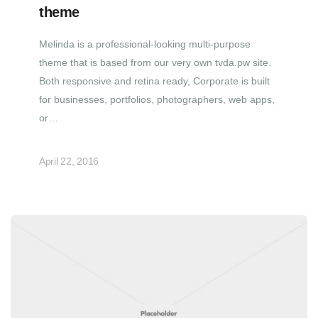
theme
Melinda is a professional-looking multi-purpose
theme that is based from our very own tvda.pw site.
Both responsive and retina ready, Corporate is built
for businesses, portfolios, photographers, web apps,
or…
April 22, 2016