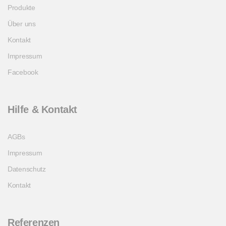
Produkte
Über uns
Kontakt
Impressum
Facebook
Hilfe & Kontakt
AGBs
Impressum
Datenschutz
Kontakt
Referenzen