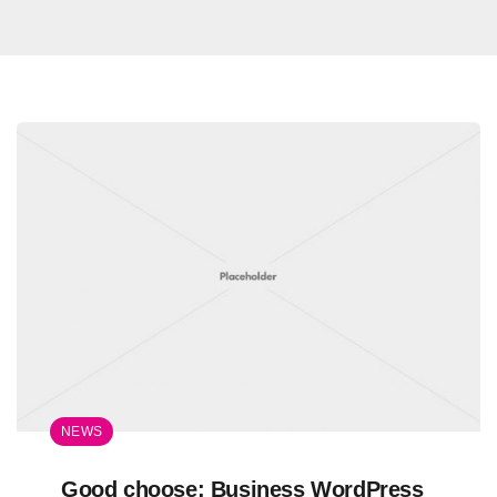
NEWS
Good choose: Business WordPress