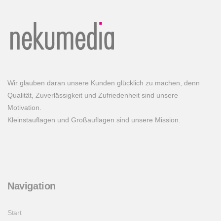
Wir glauben daran unsere Kunden glücklich zu machen, denn
Qualität, Zuverlässigkeit und Zufriedenheit sind unsere
Motivation.
Kleinstauflagen und Großauflagen sind unsere Mission.
Navigation
Start